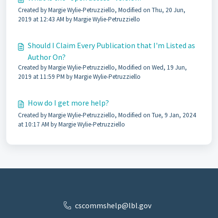
Created by Margie Wylie-Petruzziello, Modified on Thu, 20 Jun,
2019 at 12:43 AM by Margie Wylie-Petruzziello
Should I Claim Every Publication that I'm Listed as
Author On?
Created by Margie Wylie-Petruzziello, Modified on Wed, 19 Jun,
2019 at 11:59 PM by Margie Wylie-Petruzziello
How do I get more help?
Created by Margie Wylie-Petruzziello, Modified on Tue, 9 Jan, 2024
at 10:17 AM by Margie Wylie-Petruzziello
cscommshelp@lbl.gov