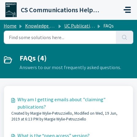
Skip to main content
CS Communications Help Desk
Home
Knowledge base
UC Publications Database Help
FAQs
FAQs (4)
Answers to our most frequently asked questions.
Why am I getting emails about "claiming"
publications?
Created by Margie Wylie-Petruzziello, Modified on Wed, 19 Jun,
2019 at 6:13 PM by Margie Wylie-Petruzziello
What is the “open access” version?