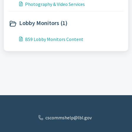
Photography & Video Services
Lobby Monitors (1)
B59 Lobby Monitors Content
cscommshelp@lbl.gov