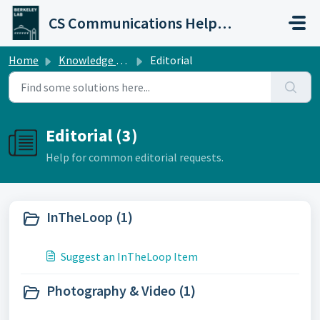
Skip to main content
CS Communications Help Desk
Home
Knowledge base
Editorial
Editorial (3)
Help for common editorial requests.
InTheLoop (1)
Suggest an InTheLoop Item
Photography & Video (1)