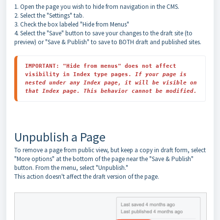
1. Open the page you wish to hide from navigation in the CMS.
2. Select the "Settings" tab.
3. Check the box labeled "Hide from Menus"
4. Select the "Save" button to save your changes to the draft site (to
preview) or "Save & Publish" to save to BOTH draft and published sites.
I
MPORTANT: "Hide from menus" does not affect 
visibility in Index type pages. 
If your page is 
nested under any Index page, it will be visible on 
that Index page. This behavior cannot be modified.
Unpublish a Page
To remove a page from public view, but keep a copy in draft form, select
"More options" at the bottom of the page near the "Save & Publish"
button. From the menu, select "Unpublish."
This action doesn't affect the draft version of the page.