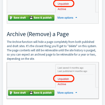
Archive (Remove) a Page
The Archive function will hide a page completely from both published
and draft sites. It's the closest thing you'll get to "delete" on this system.
The page contents will still be retrievable until the site history is purged,
so you can expect an archived page to be retrievable for a year or two,
depending on the site.