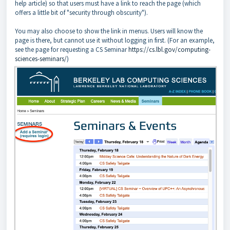
help article) so that users must have a link to reach the page (which
offers a little bit of "security through obscurity").
You may also choose to show the link in menus. Users will know the
page is there, but cannot use it without logging in first. (For an example,
see the page for requesting a CS Seminar
https://cs.lbl.gov/computing-
sciences-seminars/
)