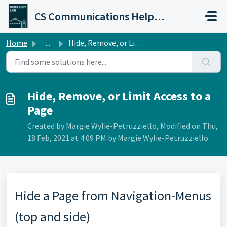
Skip to main content
CS Communications Help Desk
Home
...
Hide, Remove, or Limit Access to a Page
Hide, Remove, or Limit Access to a
Page
Created by Margie Wylie-Petruzziello, Modified on Thu,
18 Feb, 2021 at 4:09 PM by Margie Wylie-Petruzziello
Hide a Page from Navigation-Menus
(top and side)