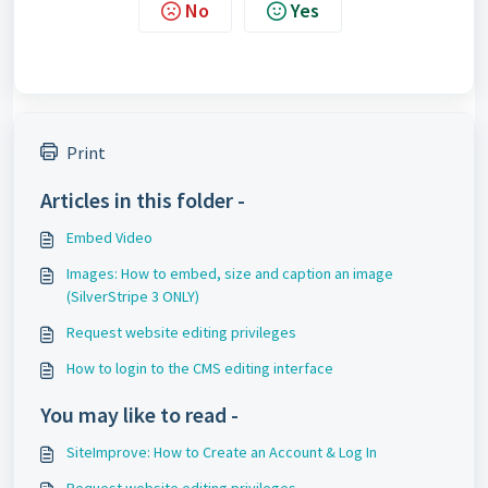
No
Yes
Print
Articles in this folder -
Embed Video
Images: How to embed, size and caption an image
(SilverStripe 3 ONLY)
Request website editing privileges
How to login to the CMS editing interface
You may like to read -
SiteImprove: How to Create an Account & Log In
Request website editing privileges