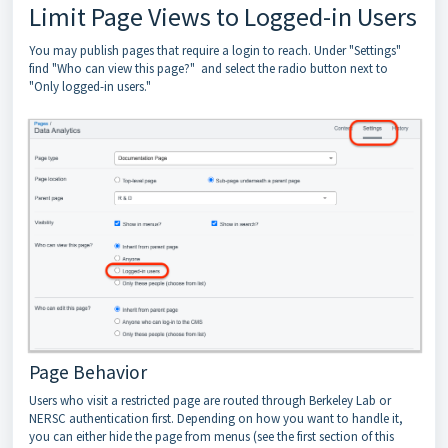
Limit Page Views to Logged-in Users
You may publish pages that require a login to reach. Under "Settings"
find "Who can view this page?" and select the radio button next to
"Only logged-in users."
Page Behavior
Users who visit a restricted page are routed through Berkeley Lab or
NERSC authentication first. Depending on how you want to handle it,
you can either hide the page from menus (see the first section of this