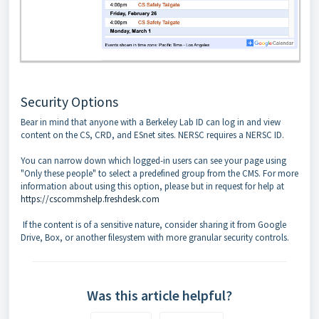
Security Options
Bear in mind that anyone with a Berkeley Lab ID can log in and view
content on the CS, CRD, and ESnet sites. NERSC requires a NERSC ID.
You can narrow down which logged-in users can see your page using
"Only these people" to select a predefined group from the CMS. For more
information about using this option, please but in request for help at
https://cscommshelp.freshdesk.com
If the content is of a sensitive nature, consider sharing it from Google
Drive, Box, or another filesystem with more granular security controls.
Was this article helpful?