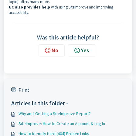
login) offers many more.
UC also provides help
with using SiteImprove and improving
accessibility.
Was this article helpful?
No
Yes
Print
Articles in this folder -
Why am I Getting a SiteImprove Report?
SiteImprove: How to Create an Account & Log In
How to Identify Hard (404) Broken Links