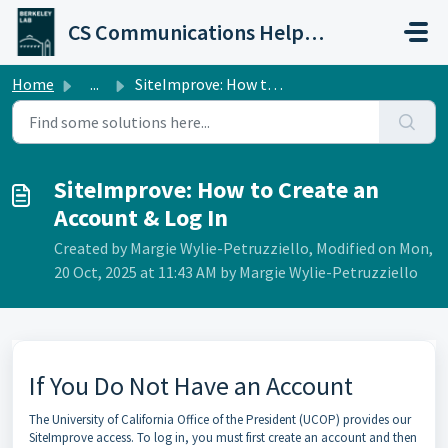
Skip to main content
CS Communications Help Desk
Home
...
SiteImprove: How to Create an Account & Log In
SiteImprove: How to Create an
Account & Log In
Created by Margie Wylie-Petruzziello, Modified on Mon,
20 Oct, 2025 at 11:43 AM by Margie Wylie-Petruzziello
If You Do Not Have an Account
The University of California Office of the President (UCOP) provides our
SiteImprove access. To log in, you must first create an account and then