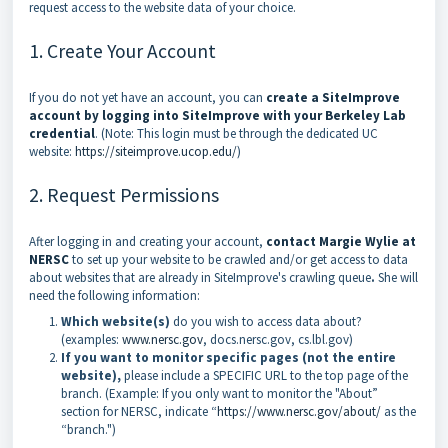
request access to the website data of your choice.
1. Create Your Account
If you do not yet have an account, you can
create a SiteImprove
account by logging into SiteImprove with your Berkeley Lab
credential
. (Note: This login must be through the dedicated UC
website:
https://siteimprove.ucop.edu/
)
2. Request Permissions
After logging in and creating your account,
contact Margie Wylie at
NERSC
to set up your website to be crawled and/or get access to data
about websites that are already in SiteImprove's crawling queue
.
She will
need the following information:
Which website(s)
do you wish to access data about?
(examples:
www.nersc.gov
, docs.nersc.gov, cs.lbl.gov)
If you want to monitor specific pages (not the entire
website),
please include a SPECIFIC URL to the top page of the
branch. (Example: If you only want to monitor the "About”
section for NERSC, indicate “
https://www.nersc.gov/about/
as the
“branch.")