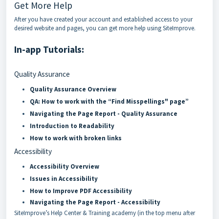
Get More Help
After you have created your account and established access to your
desired website and pages, you can get more help using SiteImprove.
In-app Tutorials:
Quality Assurance
Quality Assurance Overview
QA: How to work with the “Find Misspellings" page
”
Navigating the Page Report - Quality Assurance
Introduction to Readability
How to work with broken links
Accessibility
Accessibility Overview
Issues in Accessibility
How to Improve PDF Accessibility
Navigating the Page Report - Accessibility
SiteImprove’s Help Center & Training academy (in the top menu after