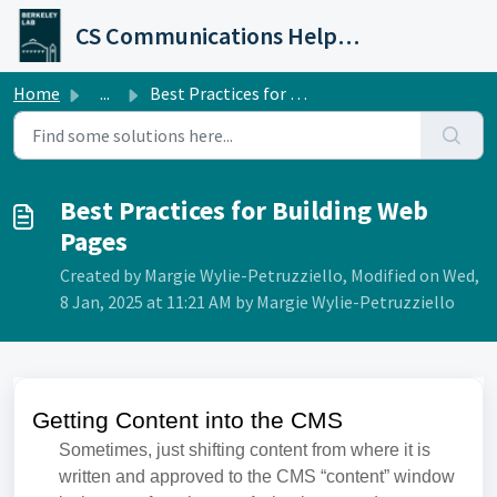
Skip to main content
CS Communications Help Desk
Home
...
Best Practices for Building Web Pages
Best Practices for Building Web
Pages
Created by Margie Wylie-Petruzziello, Modified on Wed,
8 Jan, 2025 at 11:21 AM by Margie Wylie-Petruzziello
Getting Content into the CMS
Sometimes, just shifting content from where it is
written and approved to the CMS “content” window