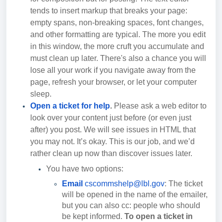
tends to insert markup that breaks your page:
empty spans, non-breaking spaces, font changes,
and other formatting are typical. The more you edit
in this window, the more cruft you accumulate and
must clean up later. There's also a chance you will
lose all your work if you navigate away from the
page, refresh your browser, or let your computer
sleep.
Open a ticket for help
.
Please ask a web editor to
look over your content just before (or even just
after) you post. We will see issues in HTML that
you may not. It’s okay. This is our job, and we’d
rather clean up now than discover issues later.
You have two options:
Email
cscommshelp@lbl.gov
: The ticket
will be opened in the name of the emailer,
but you can also cc: people who should
be kept informed.
To open a ticket in