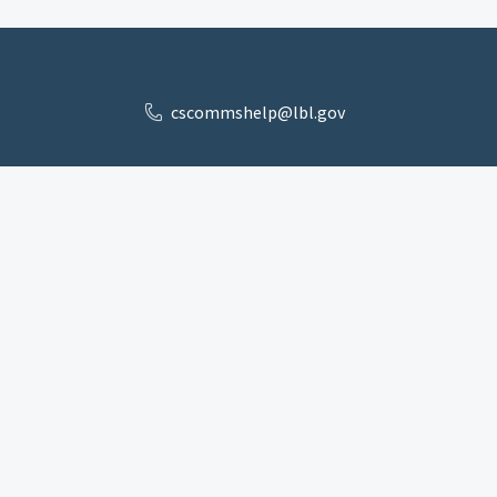
cscommshelp@lbl.gov