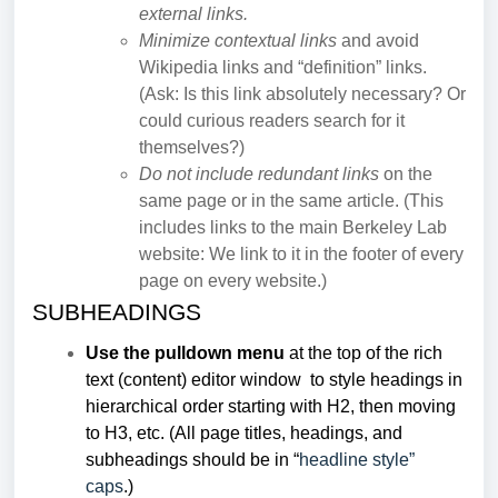
external links.
Minimize contextual links
and avoid
Wikipedia links and “definition” links.
(Ask: Is this link absolutely necessary? Or
could curious readers search for it
themselves?)
Do not include redundant links
on the
same page or in the same article. (This
includes links to the main Berkeley Lab
website: We link to it in the footer of every
page on every website.)
SUBHEADINGS
Use the pulldown menu
at the top of the rich
text (content) editor window to style headings in
hierarchical order starting with H2, then moving
to H3, etc. (All page titles, headings, and
subheadings should be in “
headline style”
caps
.)