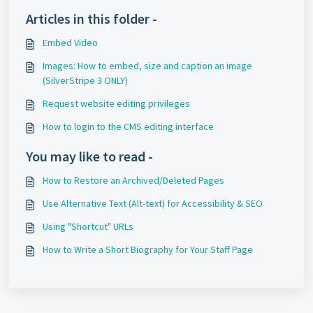
Articles in this folder -
Embed Video
Images: How to embed, size and caption an image
(SilverStripe 3 ONLY)
Request website editing privileges
How to login to the CMS editing interface
You may like to read -
How to Restore an Archived/Deleted Pages
Use Alternative Text (Alt-text) for Accessibility & SEO
Using "Shortcut" URLs
How to Write a Short Biography for Your Staff Page