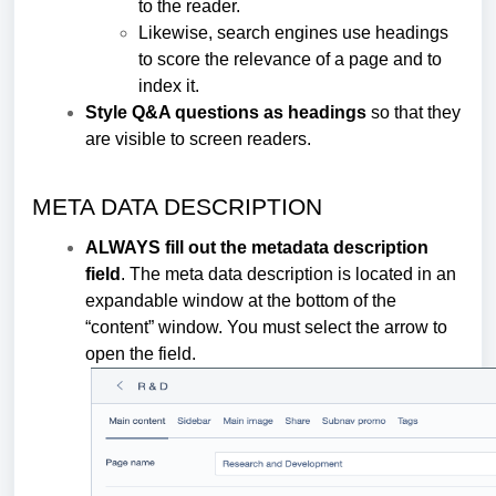
to the reader.
Likewise, search engines use headings
to score the relevance of a page and to
index it.
Style Q&A questions as headings
so that they
are visible to screen readers.
META DATA DESCRIPTION
ALWAYS fill out the metadata description
field
. The meta data description is located in an
expandable window at the bottom of the
“content” window. You must select the arrow to
open the field.