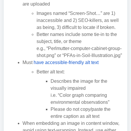
are uploaded
Images named “Screen-Shot…” are 1)
inaccessible and 2) SEO-killers, as well
as being, 3) difficult to locate if broken.
Better names include some tie-in to the
subject, title, or theme
e.g., “Perlmutter-computer-cabinet-group-
shot.png” or “PFAs-in-Soil-Illustration.jpg”
Must
have accessible-friendly alt text
Better alt text:
Describes the image for the
visually impaired
i.e. “Color graph comparing
environmental observations”
Please do not copy/paste the
entire caption as alt text
When embedding an image in content window,
avoid using text-wrapping. Instead, use either