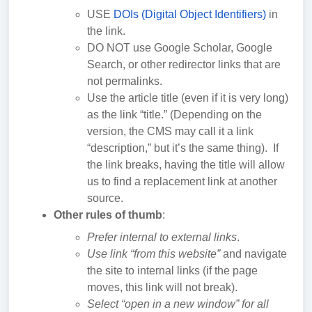
USE
DOIs (Digital Object Identifiers)
in
the link.
DO NOT use Google Scholar, Google
Search, or other redirector links that are
not permalinks.
Use the article title (even if it is very long)
as the link “title.” (Depending on the
version, the CMS may call it a link
“description,” but it’s the same thing). If
the link breaks, having the title will allow
us to find a replacement link at another
source.
Other rules of thumb
:
Prefer internal to external links
.
Use link “from this website”
and navigate
the site to internal links (if the page
moves, this link will not break).
Select “open in a new window” for all