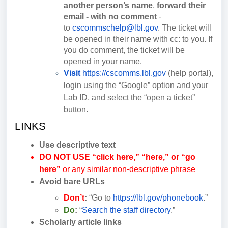
another person’s name
,
forward their
email - with no comment
-
to
cscommschelp@lbl.gov
. The ticket will
be opened in their name with cc: to you. If
you do comment, the ticket will be
opened in your name.
Visit
https://cscomms.lbl.gov
(help portal),
login using the “Google” option and your
Lab ID, and select the “open a ticket”
button.
LINKS
Use descriptive text
DO NOT USE
“click here,” “here,” or “go
here”
or any similar non-descriptive phrase
Avoid bare URLs
Don’t
:
“Go to
https://lbl.gov/phonebook
.”
Do
:
“
Search the staff directory
.”
Scholarly article links