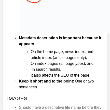
Metadata description is important because it
appears
On the home page, news index, and
article index (article pages only),
On index pages (all pagetypes), and
In search results.
It also affects the SEO of the page.
Keep it short and to the point
: One or two
sentences.
IMAGES
Should have a descriptive file name before they