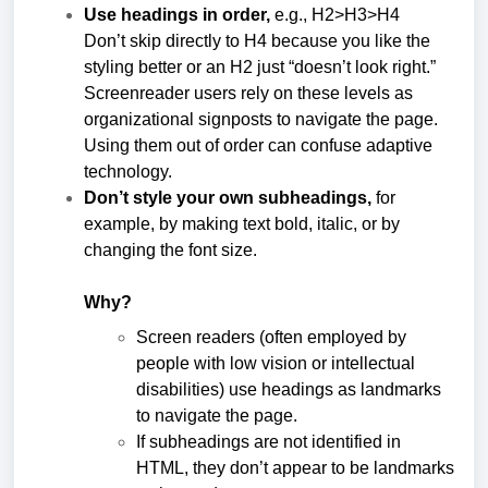
Use headings in order,
e.g., H2>H3>H4
Don’t skip directly to H4 because you like the
styling better or an H2 just “doesn’t look right.”
Screenreader users rely on these levels as
organizational signposts to navigate the page.
Using them out of order can confuse adaptive
technology.
Don’t style your own subheadings,
for
example, by making text bold, italic, or by
changing the font size.
Why?
Screen readers (often employed by
people with low vision or intellectual
disabilities) use headings as landmarks
to navigate the page.
If subheadings are not identified in
HTML, they don’t appear to be landmarks