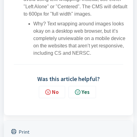
"Left Alone" or "Centered". The CMS will default
to 600px for "full width" images.
Why? Text wrapping around images looks
okay on a desktop web browser, but it’s
completely unviewable on a mobile device
on the websites that aren’t yet responsive,
including CS and NERSC.
Was this article helpful?
No
Yes
Print