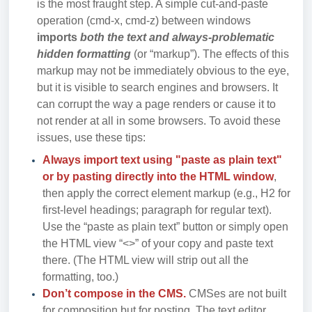
is the most fraught step. A simple cut-and-paste
operation (cmd-x, cmd-z) between windows
imports
both the text and always-problematic
hidden formatting
(or “markup”). The effects of this
markup may not be immediately obvious to the eye,
but it is visible to search engines and browsers. It
can corrupt the way a page renders or cause it to
not render at all in some browsers. To avoid these
issues, use these tips:
Always import text using "paste as plain text"
or by pasting directly into the HTML window
,
then apply the correct element markup (e.g., H2 for
first-level headings; paragraph for regular text).
Use the “paste as plain text” button or simply open
the HTML view “<>” of your copy and paste text
there. (The HTML view will strip out all the
formatting, too.)
Don’t compose in the CMS.
CMSes are not built
for composition but for posting. The
text editor