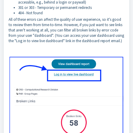
accessible, e.g., behind a login or paywall)
301 or 303 - Temporary or permanent redirects
404 - Not found
All of these errors can affect the quality of user experience, so it's good
to review them from time-to-time. However, if you just want to see links
that aren't working at all, you can filter all broken links by error code
from your user "dashboard". (You can access your user dashboard using
the "Log in to view live dashboard" link in the dashboard report email.)