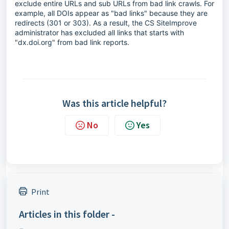
exclude entire URLs and sub URLs from bad link crawls. For
example, all DOIs appear as "bad links" because they are
redirects (301 or 303). As a result, the CS SiteImprove
administrator has excluded all links that starts with
"dx.doi.org" from bad link reports.
Was this article helpful?
No
Yes
Print
Articles in this folder -