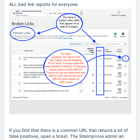
ALL bad link reports for everyone.
If you find that there is a common URL that returns a lot of
false positives, open a ticket. The SiteImprove admin an