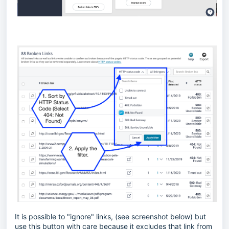
It is possible to "ignore" links, (see screenshot below) but
use this button with care because it excludes that link from