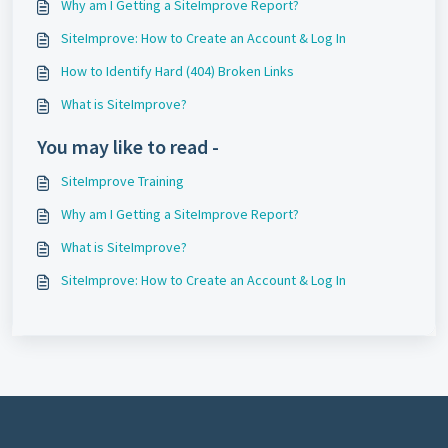
Why am I Getting a SiteImprove Report?
SiteImprove: How to Create an Account & Log In
How to Identify Hard (404) Broken Links
What is SiteImprove?
You may like to read -
SiteImprove Training
Why am I Getting a SiteImprove Report?
What is SiteImprove?
SiteImprove: How to Create an Account & Log In