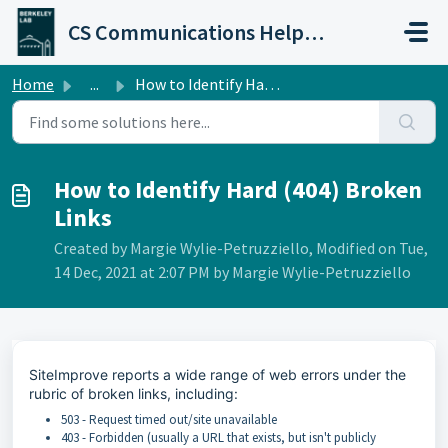
Skip to main content
CS Communications Help Desk
Home
...
How to Identify Hard (404) Broken Links
How to Identify Hard (404) Broken
Links
Created by Margie Wylie-Petruzziello, Modified on Tue,
14 Dec, 2021 at 2:07 PM by Margie Wylie-Petruzziello
SiteImprove reports a wide range of web errors under the
rubric of broken links, including:
503 - Request timed out/site unavailable
403 - Forbidden (usually a URL that exists, but isn't publicly