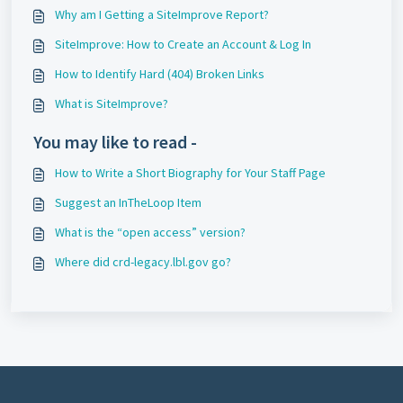
Why am I Getting a SiteImprove Report?
SiteImprove: How to Create an Account & Log In
How to Identify Hard (404) Broken Links
What is SiteImprove?
You may like to read -
How to Write a Short Biography for Your Staff Page
Suggest an InTheLoop Item
What is the “open access” version?
Where did crd-legacy.lbl.gov go?