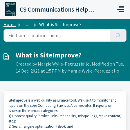
Skip to main content
CS Communications Help Desk
Home
...
What is SiteImprove?
What is SiteImprove?
Created by Margie Wylie-Petruzziello, Modified on Tue,
14 Dec, 2021 at 1:57 PM by Margie Wylie-Petruzziello
SiteImprove is a web quality assurance tool. We use it to monitor and
report on the core Computing Sciences Area websites. It reports on
issues in three broad categories:
1) Content quality (broken links, readability, misspellings, stake content,
etc.);
2) Search engine optimization (SEO); and