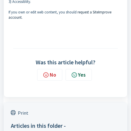
3) Accessiblity.
If you own or edit web content, you should
request a SiteImprove
account.
Was this article helpful?
No
Yes
Print
Articles in this folder -